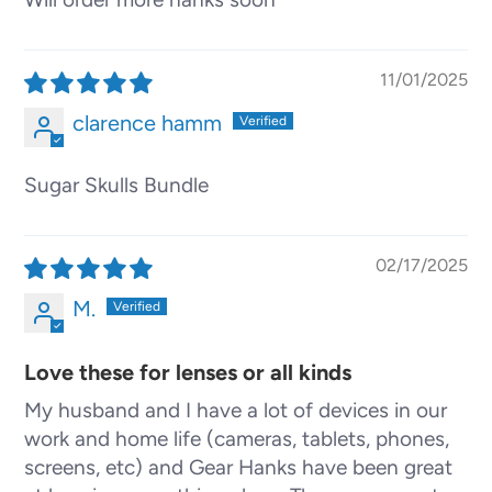
11/01/2025
clarence hamm
Sugar Skulls Bundle
02/17/2025
M.
Love these for lenses or all kinds
My husband and I have a lot of devices in our
work and home life (cameras, tablets, phones,
screens, etc) and Gear Hanks have been great