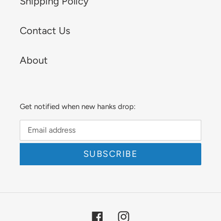
Shipping Policy
Contact Us
About
Get notified when new hanks drop:
SUBSCRIBE
Facebook
Instagram