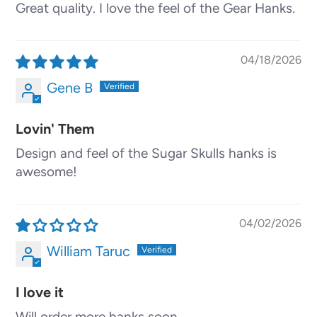
Great quality. I love the feel of the Gear Hanks.
04/18/2026
Gene B
Lovin' Them
Design and feel of the Sugar Skulls hanks is
awesome!
04/02/2026
William Taruc
I love it
Will order more hanks soon