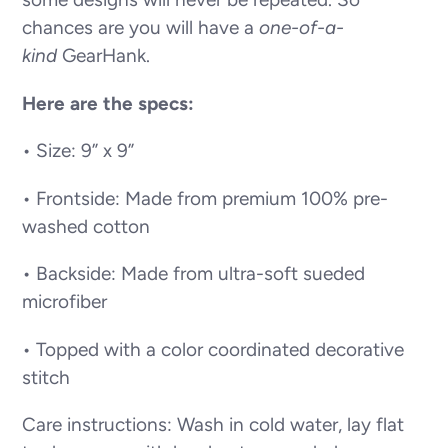
chances are you will have a
one-of-a-
kind
GearHank.
Here are the specs:
• Size: 9” x 9”
• Frontside: Made from premium 100% pre-
washed cotton
• Backside: Made from ultra-soft sueded
microfiber
• Topped with a color coordinated decorative
stitch
Care instructions: Wash in cold water, lay flat