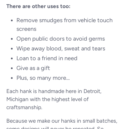
There are other uses too:
Remove smudges from vehicle touch
screens
Open public doors to avoid germs
Wipe away blood, sweat and tears
Loan to a friend in need
Give as a gift
Plus, so many more...
Each hank is handmade here in Detroit,
Michigan with the highest level of
craftsmanship.
Because we make our hanks in small batches,
some designs will never be repeated. So