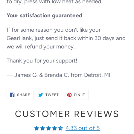
to dry, press with low heat as needed.
Your satisfaction guaranteed
If for some reason you don’t like your
GearHank, just send it back within 30 days and
we will refund your money.
Thank you for your support!
— James G. & Brenda C. from Detroit, MI
SHARE
TWEET
PIN
SHARE
TWEET
PIN IT
ON
ON
ON
FACEBOOK
TWITTER
PINTEREST
CUSTOMER REVIEWS
4.33 out of 5