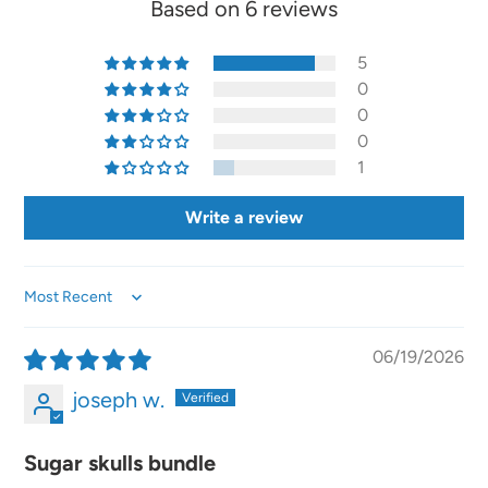
Based on 6 reviews
5
0
0
0
1
Write a review
Sort by
06/19/2026
joseph w.
Sugar skulls bundle