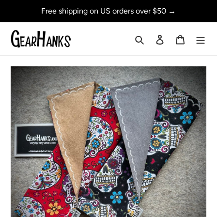
Skip
Free shipping on US orders over $50 →
to
content
Search
Log in
Cart