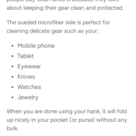
about keeping their gear clean and protected.
The sueded microfiber side is perfect for
cleaning delicate gear such as your:
Mobile phone
Tablet
Eyewear
Knives
Watches
Jewelry
When you are done using your hank, it will fold
up nicely in your pocket (or purse) without any
bulk.