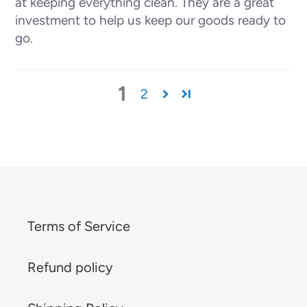
at keeping everything clean. They are a great
investment to help us keep our goods ready to
go.
1
2
Terms of Service
Refund policy