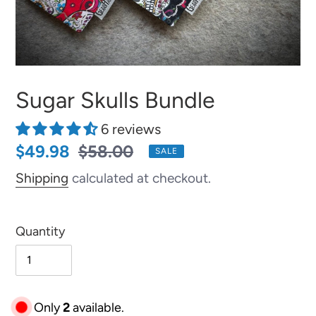
Sugar Skulls Bundle
6 reviews
Sale
$49.98
Regular
$58.00
SALE
price
price
Shipping
calculated at checkout.
Quantity
Only
2
available.