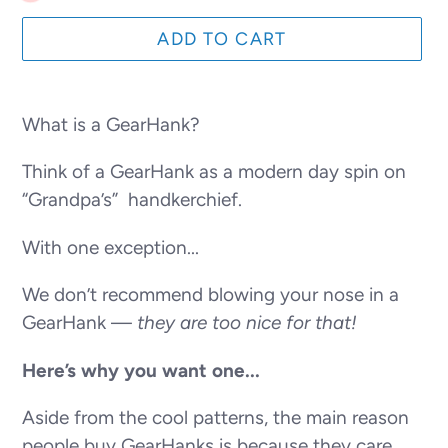
ADD TO CART
Adding
product
What is a GearHank?
to
Think of a GearHank as a modern day spin on
your
“Grandpa’s” handkerchief.
cart
With one exception...
We don’t recommend blowing your nose in a
GearHank —
they are too nice for that!
Here’s why you want one...
Aside from the cool patterns, the main reason
people buy GearHanks is because they care