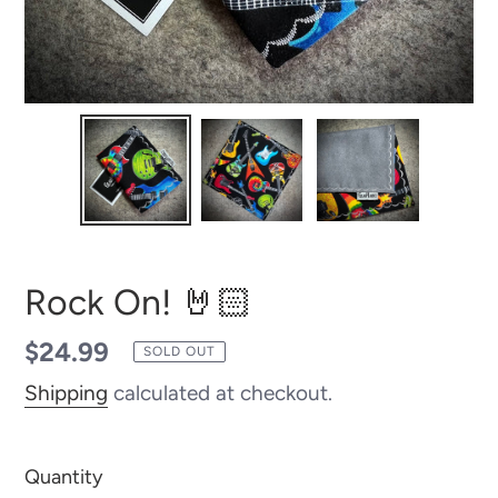
Rock On! 🤘🏻
Regular
$24.99
SOLD OUT
price
Shipping
calculated at checkout.
Quantity