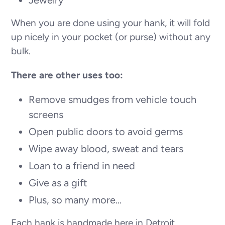
When you are done using your hank, it will fold
up nicely in your pocket (or purse) without any
bulk.
There are other uses too:
Remove smudges from vehicle touch
screens
Open public doors to avoid germs
Wipe away blood, sweat and tears
Loan to a friend in need
Give as a gift
Plus, so many more...
Each hank is handmade here in Detroit,