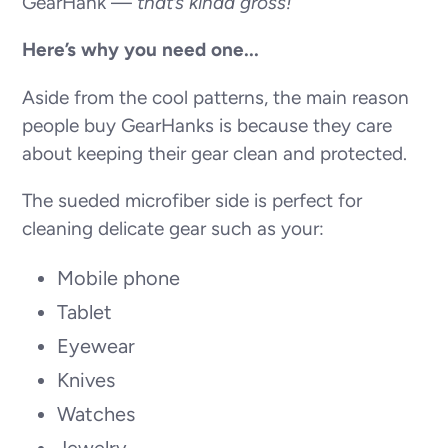
GearHank —
that’s kinda gross!
Here’s why you need one...
Aside from the cool patterns, the main reason
people buy GearHanks is because they care
about keeping their gear clean and protected.
The sueded microfiber side is perfect for
cleaning delicate gear such as your:
Mobile phone
Tablet
Eyewear
Knives
Watches
Jewelry