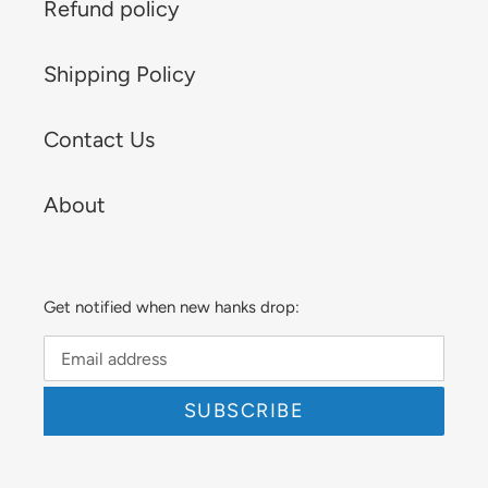
Refund policy
Shipping Policy
Contact Us
About
Get notified when new hanks drop:
SUBSCRIBE