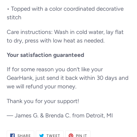
• Topped with a color coordinated decorative
stitch
Care instructions: Wash in cold water, lay flat
to dry, press with low heat as needed.
Your satisfaction guaranteed
If for some reason you don’t like your
GearHank, just send it back within 30 days and
we will refund your money.
Thank you for your support!
— James G. & Brenda C. from Detroit, MI
SHARE
TWEET
PIN
SHARE
TWEET
PIN IT