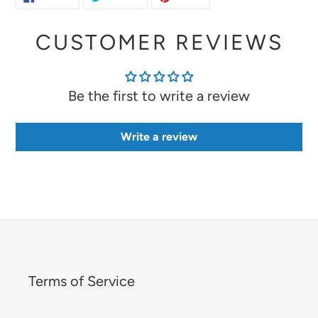
ON
ON
ON
FACEBOOK
TWITTER
PINTEREST
CUSTOMER REVIEWS
Be the first to write a review
Write a review
Terms of Service