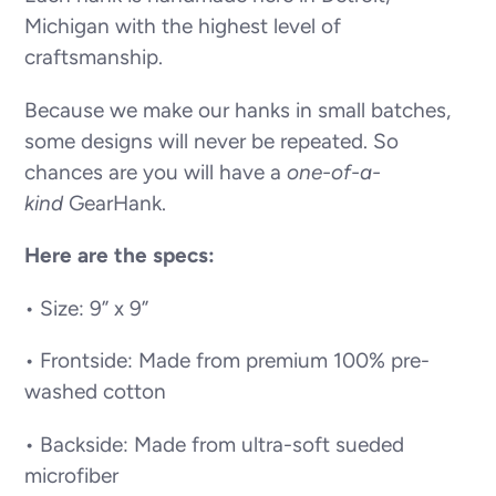
Michigan with the highest level of
craftsmanship.
Because we make our hanks in small batches,
some designs will never be repeated. So
chances are you will have a
one-of-a-
kind
GearHank.
Here are the specs:
• Size: 9” x 9”
• Frontside: Made from premium 100% pre-
washed cotton
• Backside: Made from ultra-soft sueded
microfiber