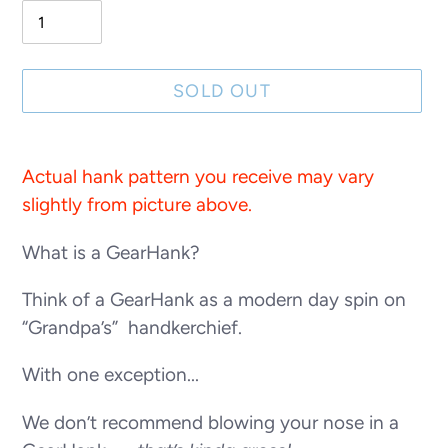
SOLD OUT
Adding
product
Actual hank pattern you receive may vary
to
slightly from picture above.
your
What is a GearHank?
cart
Think of a GearHank as a modern day spin on
“Grandpa’s” handkerchief.
With one exception...
We don’t recommend blowing your nose in a