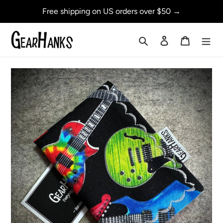
Skip
Free shipping on US orders over $50 →
to
content
Search
Log in
Cart